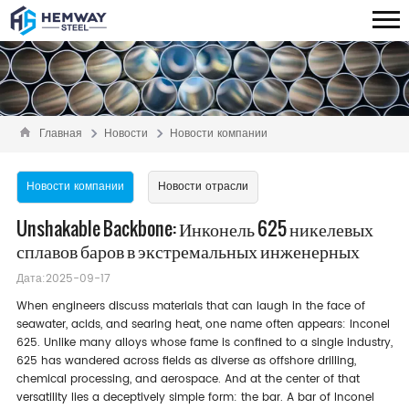
Главная
Новости
Новости компании
Новости компании
Новости отрасли
Unshakable Backbone: Инконель 625 никелевых
сплавов баров в экстремальных инженерных
Дата:2025-09-17
When engineers discuss materials that can laugh in the face of
seawater, acids, and searing heat, one name often appears: Inconel
625. Unlike many alloys whose fame is confined to a single industry,
625 has wandered across fields as diverse as offshore drilling,
chemical processing, and aerospace. And at the center of that
versatility lies a deceptively simple form: the bar. A bar of Inconel