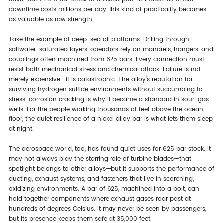
downtime costs millions per day, this kind of practicality becomes
as valuable as raw strength.
Take the example of deep-sea oil platforms. Drilling through
saltwater-saturated layers, operators rely on mandrels, hangers, and
couplings often machined from 625 bars. Every connection must
resist both mechanical stress and chemical attack. Failure is not
merely expensive—it is catastrophic. The alloy’s reputation for
surviving hydrogen sulfide environments without succumbing to
stress-corrosion cracking is why it became a standard in sour-gas
wells. For the people working thousands of feet above the ocean
floor, the quiet resilience of a nickel alloy bar is what lets them sleep
at night.
The aerospace world, too, has found quiet uses for 625 bar stock. It
may not always play the starring role of turbine blades—that
spotlight belongs to other alloys—but it supports the performance of
ducting, exhaust systems, and fasteners that live in scorching,
oxidizing environments. A bar of 625, machined into a bolt, can
hold together components where exhaust gases roar past at
hundreds of degrees Celsius. It may never be seen by passengers,
but its presence keeps them safe at 35,000 feet.