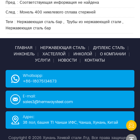
Пред. : Соответствующая информация не найдена
След. :
Монель 400 никелевого сплава стержней
Теги :
Нержавеющая сталь бар
,
Трубы из нержавеющей стали
,
Нержавеющая сталь бар
ГЛАВНАЯ
НЕРЖАВЕЮЩАЯ СТАЛЬ
ДУПЛЕКС СТАЛЬ
ИНКОНЕЛЬ
ХАСТЕЛЛОЙ
ИНКОЛОЙ
О КОМПАНИИ
УСЛУГИ
НОВОСТИ
КОНТАКТЫ
Whatsapp:
+86-18075134673
E-mail:
sales3@hemwaysteel.com
Адрес:
38 пол, башня Т1 Чанши ИФС, Чанша, Хунань, Китай
Copyright © 2026 Хунань Хемвэй стали Лтд. Все права защищены.