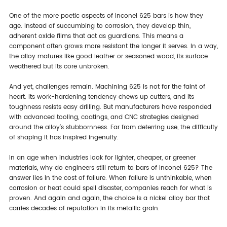
One of the more poetic aspects of Inconel 625 bars is how they
age. Instead of succumbing to corrosion, they develop thin,
adherent oxide films that act as guardians. This means a
component often grows more resistant the longer it serves. In a way,
the alloy matures like good leather or seasoned wood, its surface
weathered but its core unbroken.
And yet, challenges remain. Machining 625 is not for the faint of
heart. Its work-hardening tendency chews up cutters, and its
toughness resists easy drilling. But manufacturers have responded
with advanced tooling, coatings, and CNC strategies designed
around the alloy’s stubbornness. Far from deterring use, the difficulty
of shaping it has inspired ingenuity.
In an age when industries look for lighter, cheaper, or greener
materials, why do engineers still return to bars of Inconel 625? The
answer lies in the cost of failure. When failure is unthinkable, when
corrosion or heat could spell disaster, companies reach for what is
proven. And again and again, the choice is a nickel alloy bar that
carries decades of reputation in its metallic grain.