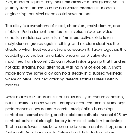
625, round or square, may look unimpressive at first glance, yet its
journey from furnace to lathe has written chapters in modern
engineering that steel alone could never author.
The alloy is a symphony of nickel, chromium, molybdenum, and
niobium. Each element contributes its voice: nickel provides
corrosion resistance, chromium forms protective oxide layers,
molybdenum guards against pitting, and niobium stabilizes the
structure when heat would otherwise weaken it. Taken together, this
cocktail gives the bar remarkable endurance. A valve stem
machined from Inconel 625 can rotate inside a pump that handles
hot acid streams, hour after hour, with no hint of erosion. A shaft
made from the same alloy can hold steady in a subsea wellhead
where chloride-induced cracking defeats stainless steels within
months.
What makes 625 unusual is not just its ability to endure corrosion,
but its ability to do so without complex heat treatments. Many high-
performance alloys demand careful precipitation hardening,
controlled thermal cycling, or other elaborate rituals. Inconel 625, by
contrast, arrives at strength largely from solid-solution hardening.
That means fewer steps between smelter and machine shop, and a
faster path from bar stock to finished part. In industries where