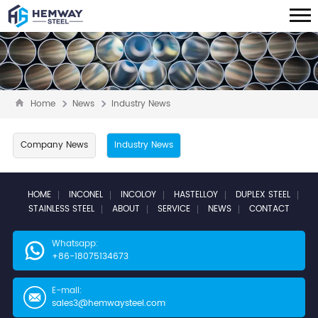
Home
News
Industry News
Company News
Industry News
HOME
INCONEL
INCOLOY
HASTELLOY
DUPLEX STEEL
STAINLESS STEEL
ABOUT
SERVICE
NEWS
CONTACT
Whatsapp:
+86-18075134673
E-mail:
sales3@hemwaysteel.com