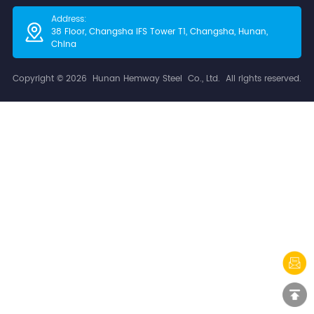
Address:
38 Floor, Changsha IFS Tower T1, Changsha​, Hunan,
China
Copyright © 2026 Hunan Hemway Steel Co., Ltd. All rights reserved.