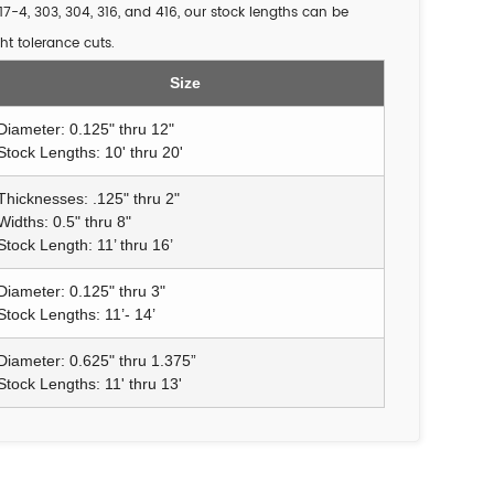
17-4, 303, 304, 316, and 416, our stock lengths can be
ht tolerance cuts.
Size
Diameter: 0.125" thru 12"
Stock Lengths: 10' thru 20'
Thicknesses: .125" thru 2"
Widths: 0.5" thru 8"
Stock Length: 11’ thru 16’
Diameter: 0.125" thru 3"
Stock Lengths: 11’- 14’
Diameter: 0.625" thru 1.375”
Stock Lengths: 11' thru 13'