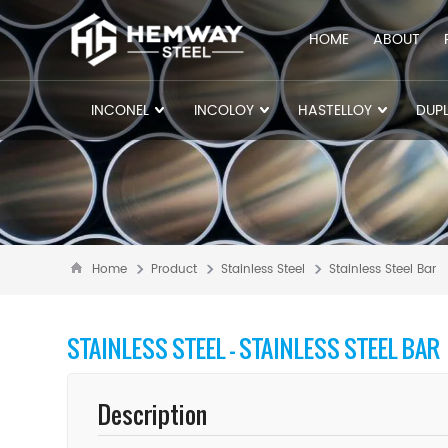
HOME
ABOUT
INCONEL
INCOLOY
HASTELLOY
DUPL
Home
Product
Stainless Steel
Stainless Steel Bar
STAINLESS STEEL - STAINLESS STEEL BAR
Description