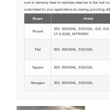
Look to Hemway Steel for stainless steel bar in flat, half 
customized for your applications by sawing, punching, dril
Shape
Grade
303, 304/304L, 316/316L, 410, 416
Round
17-4 (630), NITRONIC
Flat
303, 304/304L, 316/316L
Square
303, 304/304L, 316/316L
Hexagon
303, 304/304L, 316/316L