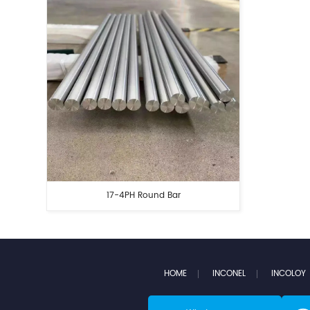
17-4PH Round Bar
HOME
INCONEL
INCOLOY