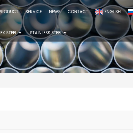
PRODUCT
SERVICE
NEWS
CONTACT
ENGLISH
EX STEEL
STAINLESS STEEL