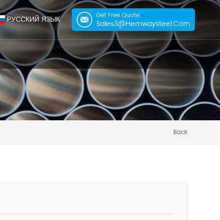
Get Free Quote
РУССКИЙ ЯЗЫК
Sales3@hemwaysteel.com
Back