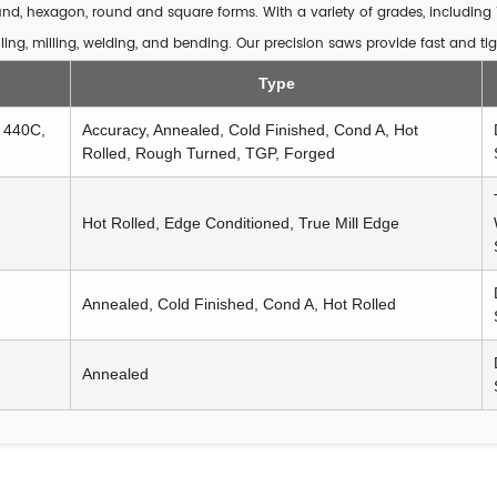
round, hexagon, round and square forms. With a variety of grades, including 
ling, milling, welding, and bending. Our precision saws provide fast and tig
Type
, 440C,
Accuracy, Annealed, Cold Finished, Cond A, Hot
Rolled, Rough Turned, TGP, Forged
Hot Rolled, Edge Conditioned, True Mill Edge
Annealed, Cold Finished, Cond A, Hot Rolled
Annealed