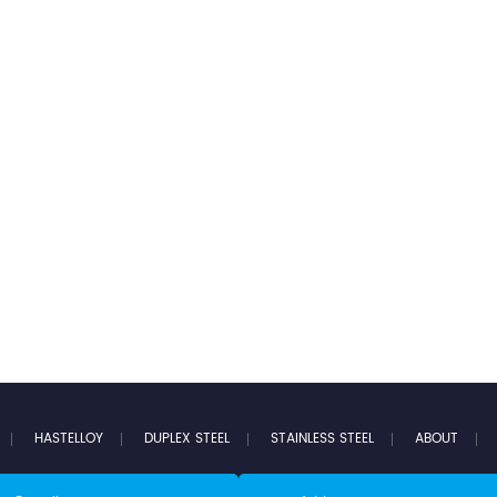
HASTELLOY
DUPLEX STEEL
STAINLESS STEEL
ABOUT