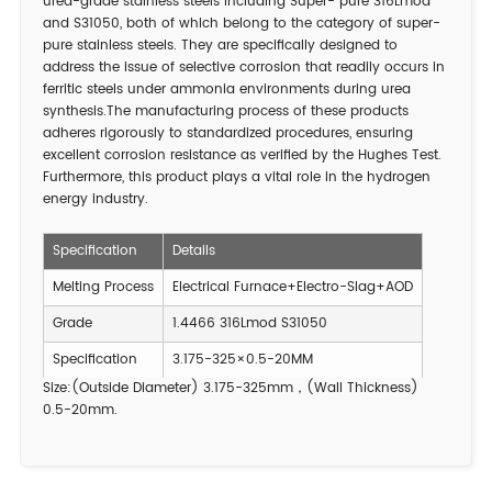
urea-grade stainless steels including Super- pure 316Lmod
and S31050, both of which belong to the category of super-
pure stainless steels. They are specifically designed to
address the issue of selective corrosion that readily occurs in
ferritic steels under ammonia environments during urea
synthesis.The manufacturing process of these products
adheres rigorously to standardized procedures, ensuring
excellent corrosion resistance as verified by the Hughes Test.
Furthermore, this product plays a vital role in the hydrogen
energy industry.
Specification
Details
Melting Process
Electrical Furnace+Electro-Slag+AOD
Grade
1.4466 316Lmod S31050
Specification
3.175-325×0.5-20MM
Size:(Outside Diameter) 3.175-325mm，(Wall Thickness)
0.5-20mm.