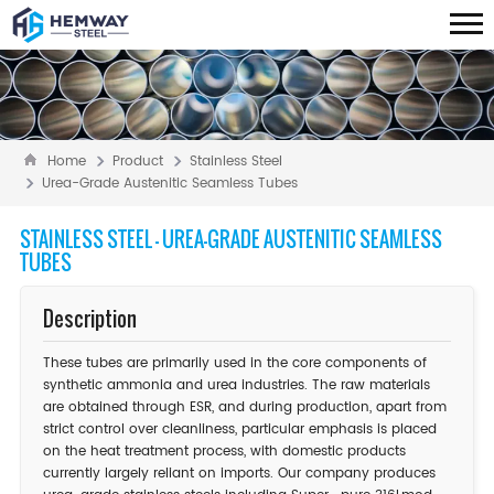
Home
Product
Stainless Steel
Urea-Grade Austenitic Seamless Tubes
STAINLESS STEEL - UREA-GRADE AUSTENITIC SEAMLESS
TUBES
Description
These tubes are primarily used in the core components of
synthetic ammonia and urea industries. The raw materials
are obtained through ESR, and during production, apart from
strict control over cleanliness, particular emphasis is placed
on the heat treatment process, with domestic products
currently largely reliant on imports. Our company produces